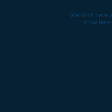
We don’t have a
show here 