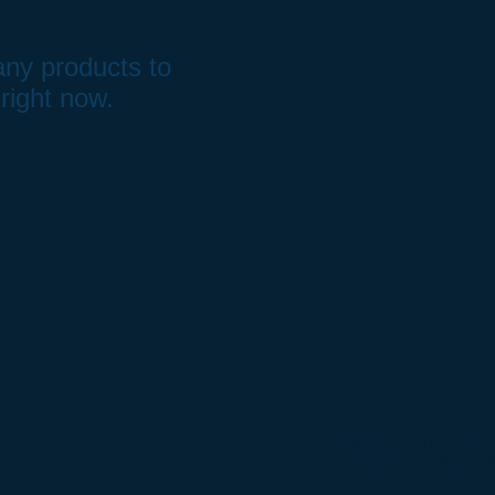
ny products to
right now.
Drag the Cart button 
and link it to your Ca