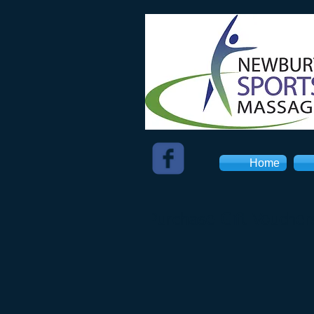
Home
Purchase Gift Voucher