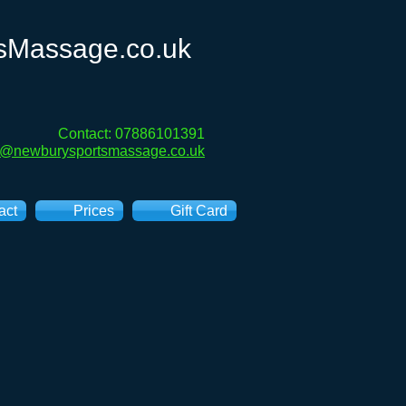
sMassage.co.uk
Contact: 07886101391
e@newburysportsmassage.co.uk
act
Prices
Gift Card