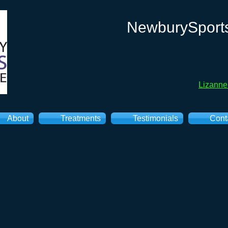
NewburySport
Lizann
About
Treatments
Testimonials
Cont
s here: