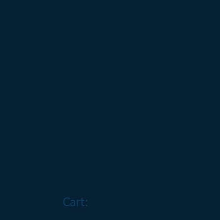
to the header
Cart:
rt page >>