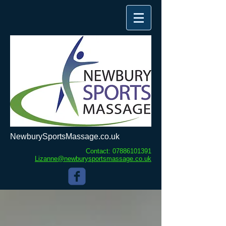
NewburySportsMassage.co.uk
Contact:
07886101391
Lizanne@newburysportsmassage.co.uk