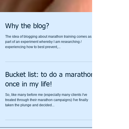
Why the blog?
The idea of blogging about marathon training comes as
part of an experiment whereby I am researching /
experiencing how to best prevent,...
Bucket list: to do a marathon
once in my life!
So, like many before me (especially many clients i've
treated through their marathon campaigns) I've finally
taken the plunge and decided...