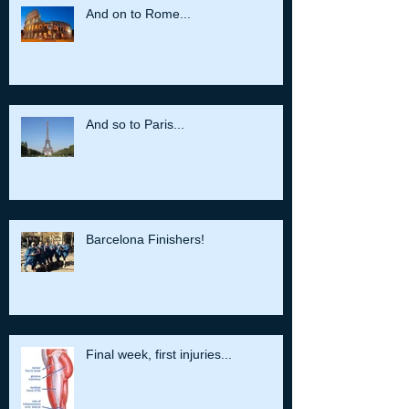
And on to Rome...
And so to Paris...
Barcelona Finishers!
Final week, first injuries...