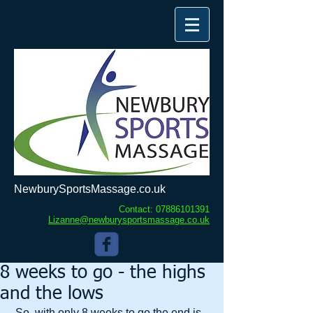
NewburySportsMassage.co.uk
Contact:
07886101391
Lizanne@newburysportsmassage.co.uk
8 weeks to go - the highs
and the lows
 So, with only 8 weeks to go the end is 