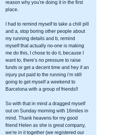
reason why you're doing it in the first 
place. 
I had to remind myself to take a chill pill 
and a, stop boring other people about 
my running details and b, remind 
myself that actually no-one is making 
me do this, I chose to do it, because I 
want to, there's no pressure to raise 
funds or get a decent time and hey if an 
injury put paid to the running i'm still 
going to get myself a weekend to 
Barcelona with a group of friends!!  
So with that in mind a dragged myself 
out on Sunday morning with 16miles in 
mind. Thank heavens for my good 
friend Helen as she is great company, 
we're in it together (we registered our 