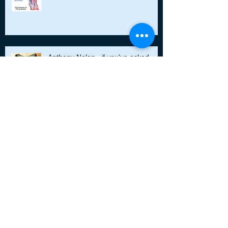
Anthony Nolan...if you've asked
Don't neglect your feet!
Running style, posture and
alignment