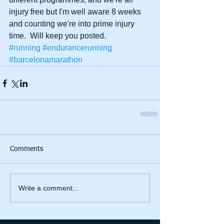
injury free but I'm well aware 8 weeks 
and counting we're into prime injury 
time.  Will keep you posted.
#running
#endurancerunning
#barcelonamarathon
Comments
Write a comment...