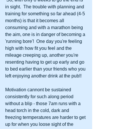
in sight.  The trouble with planning and 
training for something so far ahead (4-5 
months) is that it becomes all 
consuming and with a marathon being 
the aim, one is in danger of becoming a 
'running bore'!  One day you're feeling 
high with how fit you feel and the 
mileage creeping up, another you're 
resenting having to get up early and go 
to bed earlier than your friends who you 
left enjoying another drink at the pub!! 
Motivation cannont be sustained 
consistently for such along period 
without a blip - those 7am runs with a 
head torch in the cold, dark and 
freezing termperatures are harder to get 
up for when you loose sight of the 