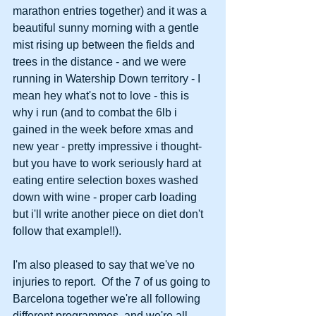
marathon entries together) and it was a 
beautiful sunny morning with a gentle 
mist rising up between the fields and 
trees in the distance - and we were 
running in Watership Down territory - I 
mean hey what's not to love - this is 
why i run (and to combat the 6lb i 
gained in the week before xmas and 
new year - pretty impressive i thought- 
but you have to work seriously hard at 
eating entire selection boxes washed 
down with wine - proper carb loading 
but i'll write another piece on diet don't 
follow that example!!). 
I'm also pleased to say that we've no 
injuries to report.  Of the 7 of us going to 
Barcelona together we're all following 
different programmes, and we're all 