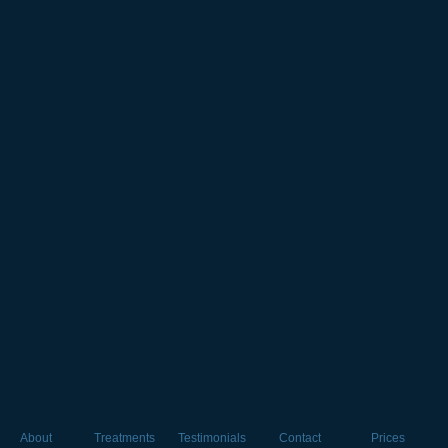
About
Treatments
Testimonials
Contact
Prices