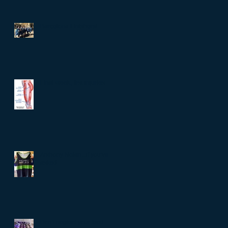
Barcelona Finishers!
Final week, first injuries...
Anthony Nolan...if you've
asked
Don't neglect your feet!