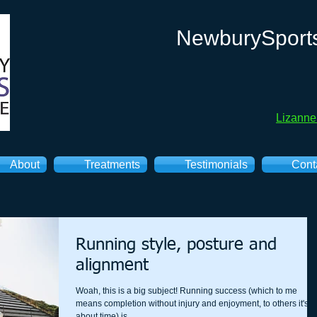
NewburySport
Lizann
About
Treatments
Testimonials
Cont
Running style, posture and
alignment
Woah, this is a big subject! Running success (which to me
means completion without injury and enjoyment, to others it's
about time) is...