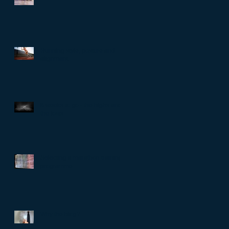
Running style, posture and
alignment
8 weeks to go - the highs and
the lows
Selecting a marathon training
programme
Why the blog?