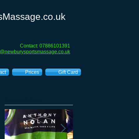
sMassage.co.uk
Contact: 07886101391
e@newburysportsmassage.co.uk
act
Prices
Gift Card
Featured Posts