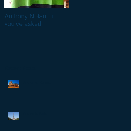
Anthony Nolan...if
Don't neglect your
you've asked
feet!
Recent Posts
And on to Rome...
And so to Paris...