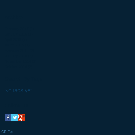
Archive
February 2017
(1)
1 post
January 2016
(1)
1 post
April 2015
(1)
1 post
March 2015
(1)
1 post
February 2015
(2)
2 posts
January 2015
(2)
2 posts
November 2014
(1)
1 post
October 2014
(2)
2 posts
Search By Tags
No tags yet.
Follow Us
Gift Card